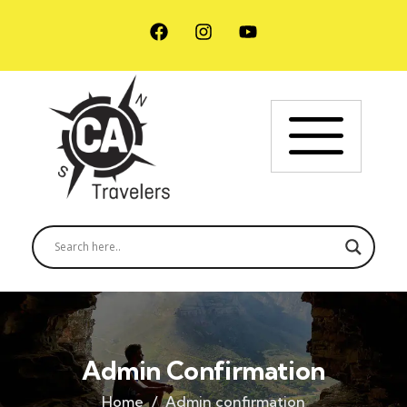
Admin Confirmation
Home
Admin confirmation