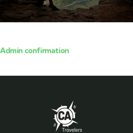
Admin confirmation