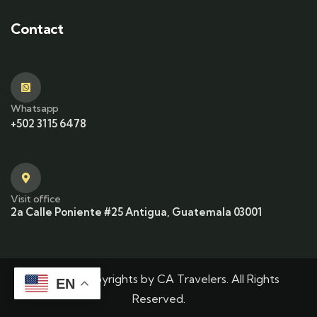
Contact
Whatsapp
+502 3115 6478
Visit office
2a Calle Poniente #25 Antigua, Guatemala 03001
© 2025 Copyrights by CA Travelers. All Rights
EN
Reserved.