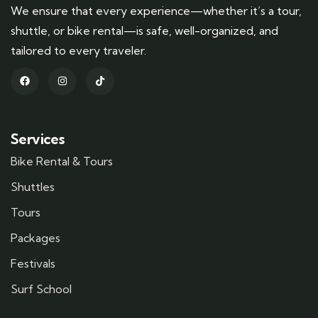
We ensure that every experience—whether it’s a tour,
shuttle, or bike rental—is safe, well-organized, and
tailored to every traveler.
Services
Bike Rental & Tours
Shuttles
Tours
Packages
Festivals
Surf School