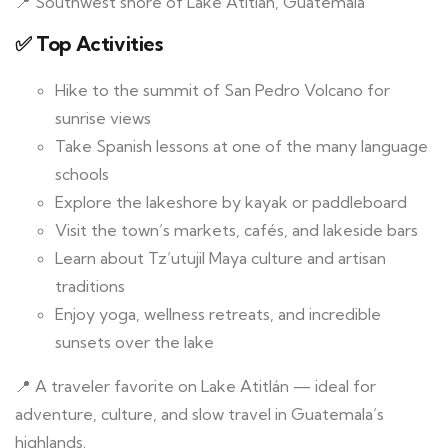
📍 Southwest shore of Lake Atitlán, Guatemala
✅ Top Activities
Hike to the summit of San Pedro Volcano for
sunrise views
Take Spanish lessons at one of the many language
schools
Explore the lakeshore by kayak or paddleboard
Visit the town’s markets, cafés, and lakeside bars
Learn about Tz’utujil Maya culture and artisan
traditions
Enjoy yoga, wellness retreats, and incredible
sunsets over the lake
📍 A traveler favorite on Lake Atitlán — ideal for
adventure, culture, and slow travel in Guatemala’s
highlands.