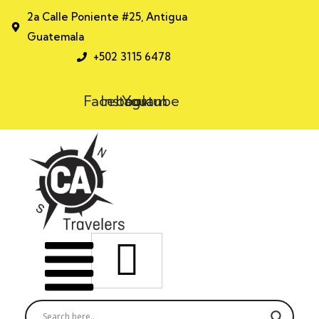
2a Calle Poniente #25, Antigua
Guatemala
+502 3115 6478
Facebook
Instagram
Youtube