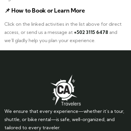
📌
How to Book or Learn More
Click on the linked activities in the list above for direct
access, or send us a message at
+502 3115 6478
and
we’ll gladly help you plan your experience.
We ensure that every experience—whether it’s a tour,
shuttle, or bike rental—is safe, well-organized, and
tailored to every traveler.