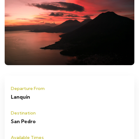
Departure From
Lanquín
Destination
San Pedro
Available Times