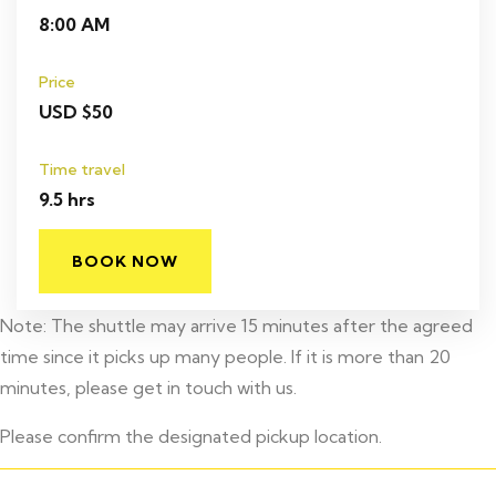
8:00 AM
Price
USD $50
Time travel
9.5 hrs
BOOK NOW
Note: The shuttle may arrive 15 minutes after the agreed
time since it picks up many people. If it is more than 20
minutes, please get in touch with us.
Please confirm the designated pickup location.