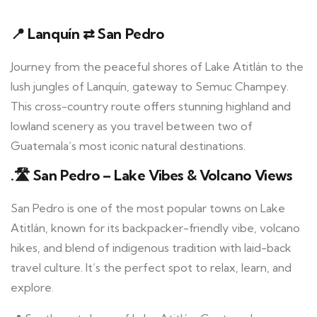
📍 Lanquín ⇄ San Pedro
Journey from the peaceful shores of Lake Atitlán to the
lush jungles of Lanquín, gateway to Semuc Champey.
This cross-country route offers stunning highland and
lowland scenery as you travel between two of
Guatemala’s most iconic natural destinations.
.🛣️ San Pedro – Lake Vibes & Volcano Views
San Pedro is one of the most popular towns on Lake
Atitlán, known for its backpacker-friendly vibe, volcano
hikes, and blend of indigenous tradition with laid-back
travel culture. It’s the perfect spot to relax, learn, and
explore.