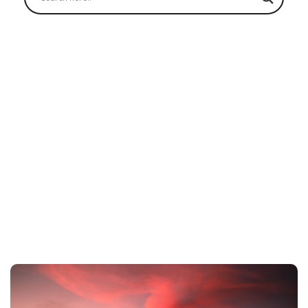
Lanquín (Semuc Champey) to
San Pedro
Home
Shuttles
Lanquín (Semuc Champey) to San Pedro