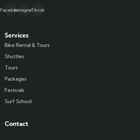
Facebook
Instagram
Tiktok
Services
Bike Rental & Tours
Shuttles
Tours
Packages
Festivals
Surf School
Contact