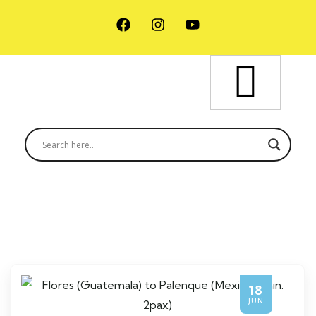
18
JUN