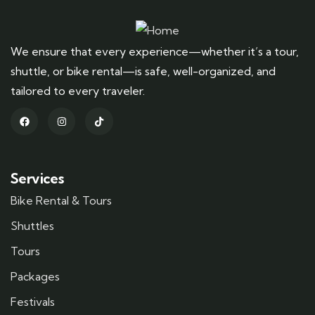
We ensure that every experience—whether it’s a tour,
shuttle, or bike rental—is safe, well-organized, and
tailored to every traveler.
Services
Bike Rental & Tours
Shuttles
Tours
Packages
Festivals