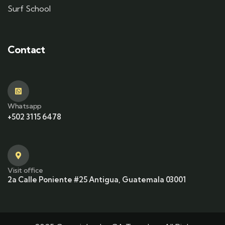
Surf School
Contact
Whatsapp
+502 3115 6478
Visit office
2a Calle Poniente #25 Antigua, Guatemala 03001