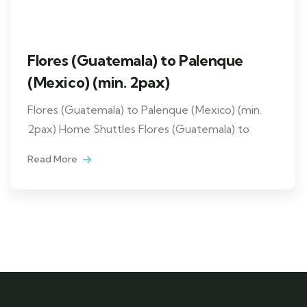
Flores (Guatemala) to Palenque
(Mexico) (min. 2pax)
Flores (Guatemala) to Palenque (Mexico) (min.
2pax) Home Shuttles Flores (Guatemala) to
Read More