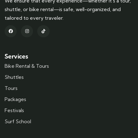
We ensure that every experience—whether it’s a tour,
shuttle, or bike rental—is safe, well-organized, and
tailored to every traveler.
Services
Bike Rental & Tours
Shuttles
Tours
Packages
Festivals
Surf School