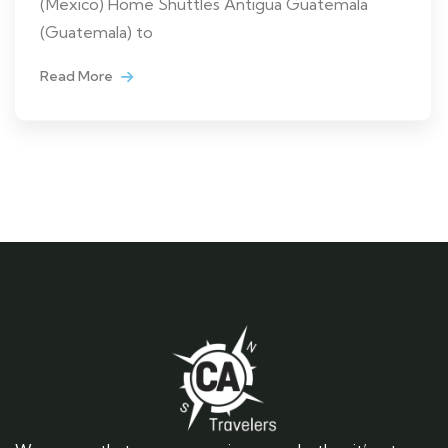
(Mexico) Home Shuttles Antigua Guatemala
(Guatemala) to
Read More