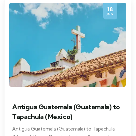
18
JUN
Antigua Guatemala (Guatemala) to
Tapachula (Mexico)
Antigua Guatemala (Guatemala) to Tapachula