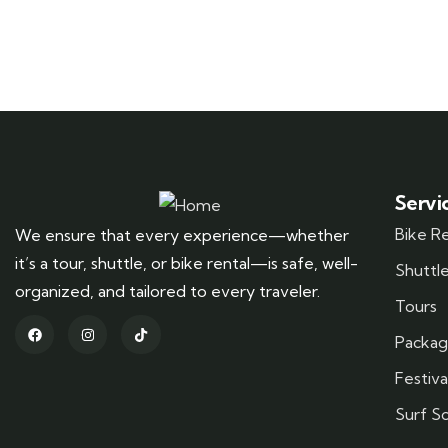
Servi
Bike R
We ensure that every experience—whether
it’s a tour, shuttle, or bike rental—is safe, well-
Shuttl
organized, and tailored to every traveler.
Tours
Packag
Festiva
Surf S