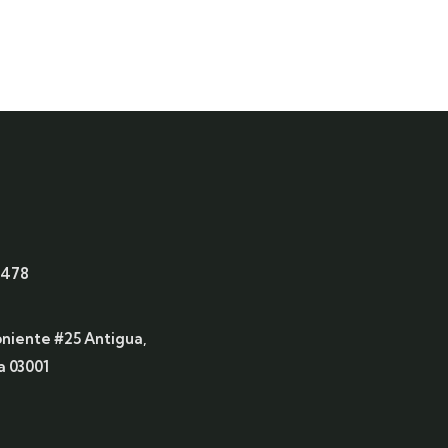
6478
oniente #25 Antigua,
 03001