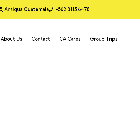
25, Antigua Guatemala
+502 3115 6478
About Us
Contact
CA Cares
Group Trips