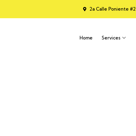
2a Calle Poniente #
Home
Services