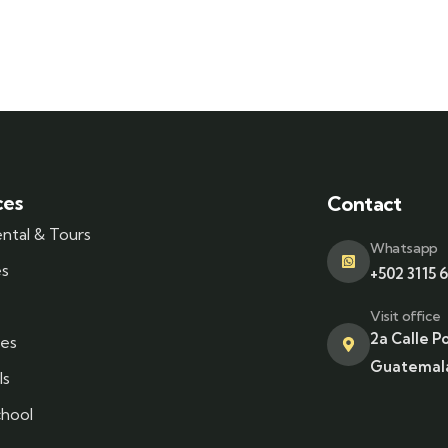
ces
Contact
ental & Tours
Whatsapp
es
+502 3115 
Visit office
2a Calle P
es
Guatemala
ls
chool