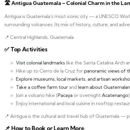
🛣️ Antigua Guatemala – Colonial Charm in the La
Antigua is Guatemala’s most iconic city — a UNESCO World 
surrounding volcanoes. Its mix of history, culture, and ad
📍 Central Highlands, Guatemala
✅ Top Activities
Visit colonial landmarks
like the Santa Catalina Arch a
Hike up to Cerro de la Cruz for
panoramic views of t
Explore museums, local markets, and artisan worksh
Take a coffee farm tour
and
learn about Guatemalan
Join a volcano hike (
Pacaya
or overnight
Acatenango
)
Enjoy international and local cuisine in rooftop resta
📍 Antigua is the cultural and travel hub of Guatemala — p
📌
How to Book or Learn More