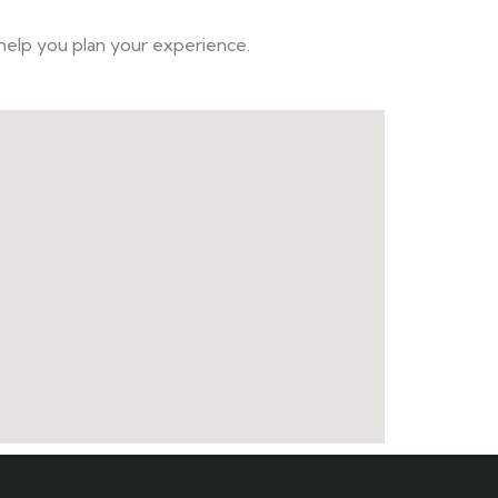
 help you plan your experience.