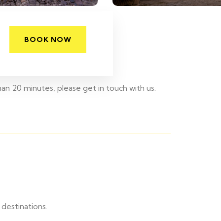
BOOK NOW
han 20 minutes, please get in touch with us.
destinations.