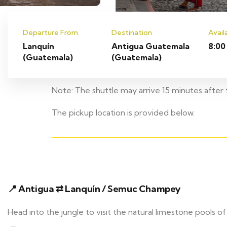
Departure From
Destination
Avail
Lanquín
Antigua Guatemala
8:00
(Guatemala)
(Guatemala)
Note: The shuttle may arrive 15 minutes after t
The pickup location is provided below.
📍 Antigua ⇄ Lanquín / Semuc Champey
Head into the jungle to visit the natural limestone pool