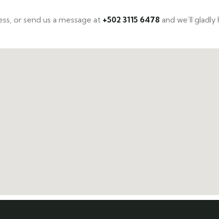
ccess, or send us a message at
+502 3115 6478
and we’ll gladly