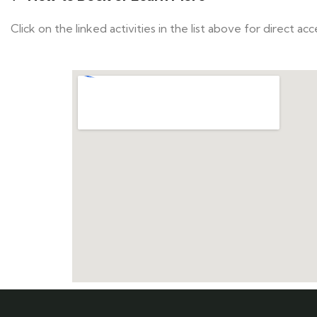
Click on the linked activities in the list above for direct a