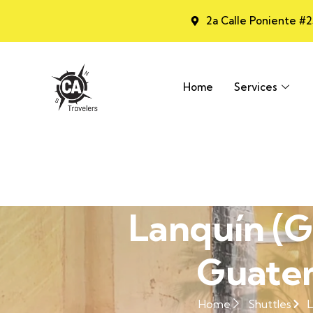
2a Calle Poniente #
Home
Services
Lanquín (G
Guatem
Home
Shuttles
L