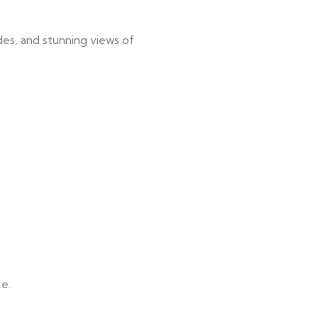
des, and stunning views of
ke.