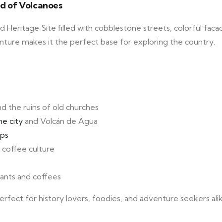
nd of Volcanoes
Heritage Site filled with cobblestone streets, colorful faca
venture makes it the perfect base for exploring the country.
nd the ruins of old churches
he city
and Volcán de Agua
ops
coffee culture
urants and coffees
erfect for history lovers, foodies, and adventure seekers ali