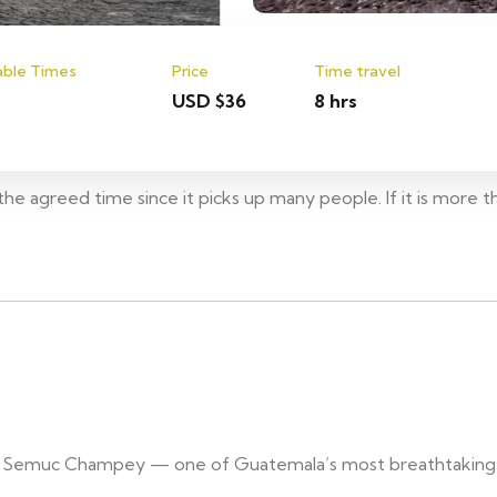
able Times
Price
Time travel
USD $36
8 hrs
he agreed time since it picks up many people. If it is more t
s of Semuc Champey — one of Guatemala’s most breathtaking 