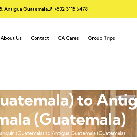
25, Antigua Guatemala
+502 3115 6478
About Us
Contact
CA Cares
Group Trips
uatemala) to Anti
ala (Guatemala)
anquín (Guatemala) to Antigua Guatemala (Guatemala)