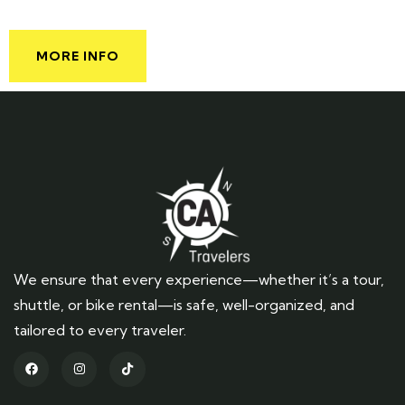
MORE INFO
We ensure that every experience—whether it’s a tour,
shuttle, or bike rental—is safe, well-organized, and
tailored to every traveler.