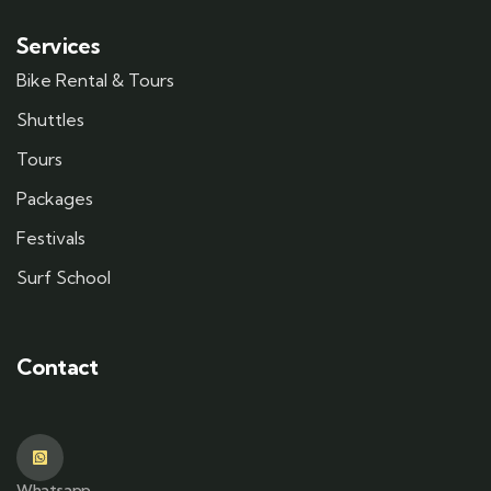
Services
Bike Rental & Tours
Shuttles
Tours
Packages
Festivals
Surf School
Contact
Whatsapp