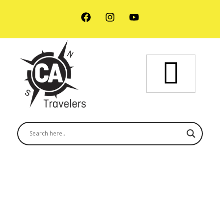
Semuc Champey - 1 Day Tour