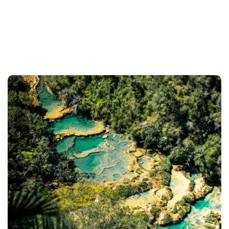
Home
Tours
Semuc Champey - 1 Day Tour