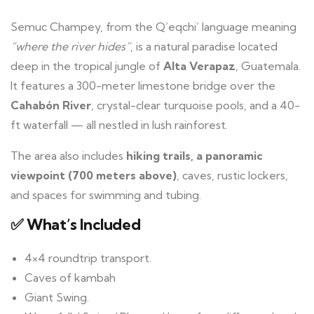
Semuc Champey, from the Q’eqchi’ language meaning
“where the river hides”
, is a natural paradise located
deep in the tropical jungle of
Alta Verapaz
, Guatemala.
It features a 300-meter limestone bridge over the
Cahabón River
, crystal-clear turquoise pools, and a 40-
ft waterfall — all nestled in lush rainforest.
The area also includes
hiking trails, a panoramic
viewpoint (700 meters above)
, caves, rustic lockers,
and spaces for swimming and tubing.
✅ What’s Included
4×4 roundtrip transport.
Caves of kambah
Giant Swing.