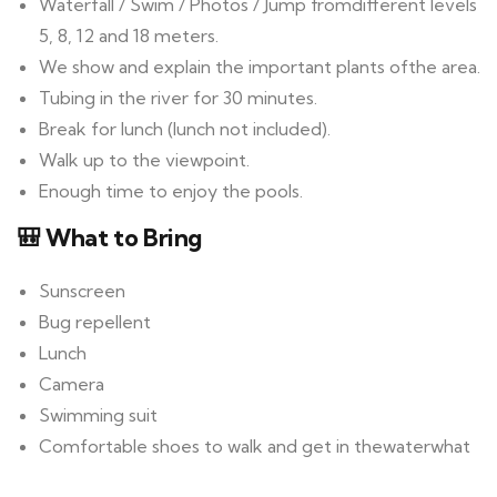
Waterfall / Swim / Photos / Jump fromdifferent levels
5, 8, 12 and 18 meters.
We show and explain the important plants ofthe area.
Tubing in the river for 30 minutes.
Break for lunch (lunch not included).
Walk up to the viewpoint.
Enough time to enjoy the pools.
🎒 What to Bring
Sunscreen
Bug repellent
Lunch
Camera
Swimming suit
Comfortable shoes to walk and get in thewaterwhat