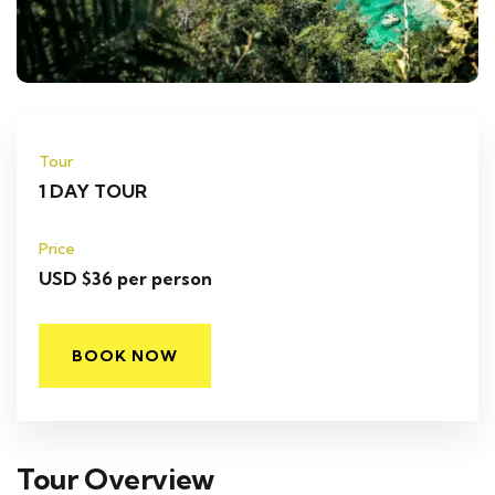
Tour
1 DAY TOUR
Price
USD $36 per person
BOOK NOW
Tour Overview