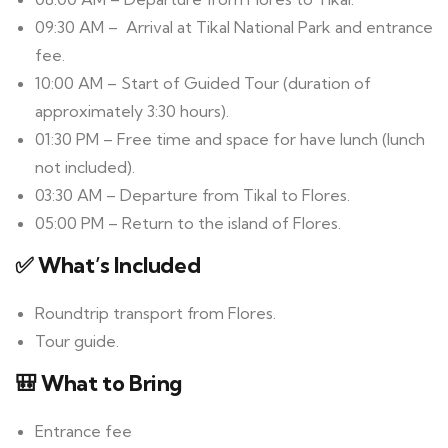
09:30 AM – Arrival at Tikal National Park and entrance
fee.
10:00 AM – Start of Guided Tour (duration of
approximately 3:30 hours).
01:30 PM – Free time and space for have lunch (lunch
not included).
03:30 AM – Departure from Tikal to Flores.
05:00 PM – Return to the island of Flores.
✅ What’s Included
Roundtrip transport from Flores.
Tour guide.
🎒 What to Bring
Entrance fee