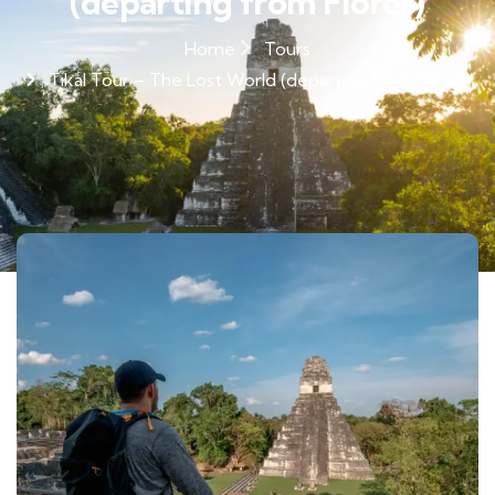
(departing from Flores)
Home
Tours
Tikal Tour – The Lost World (departing from Flores)