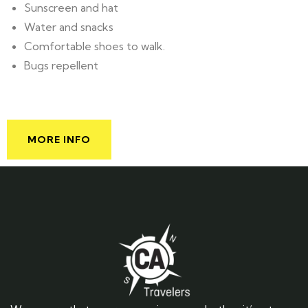
Sunscreen and hat
Water and snacks
Comfortable shoes to walk.
Bugs repellent
MORE INFO