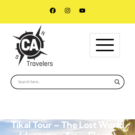
Tikal Tour – The Lost World