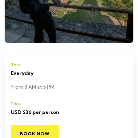
Tour
Everyday
From 8 AM at 5 PM
Price
USD $36 per person
BOOK NOW