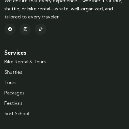
We ensure that every experience—whether it’s a tour,
shuttle, or bike rental—is safe, well-organized, and
tailored to every traveler.
Services
Bike Rental & Tours
Shuttles
Tours
Packages
Festivals
Surf School