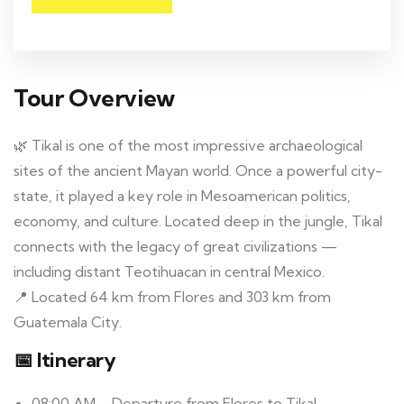
Tour Overview
🌿 Tikal is one of the most impressive archaeological
sites of the ancient Mayan world. Once a powerful city-
state, it played a key role in Mesoamerican politics,
economy, and culture. Located deep in the jungle, Tikal
connects with the legacy of great civilizations —
including distant Teotihuacan in central Mexico.
📍 Located 64 km from Flores and 303 km from
Guatemala City.
📅 Itinerary
08:00 AM – Departure from Flores to Tikal.