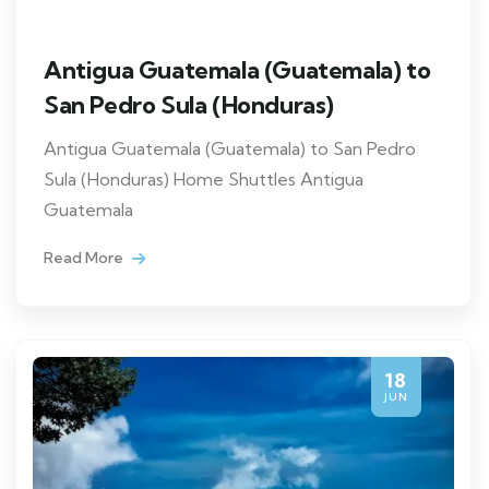
Antigua Guatemala (Guatemala) to
San Pedro Sula (Honduras)
Antigua Guatemala (Guatemala) to San Pedro
Sula (Honduras) Home Shuttles Antigua
Guatemala
Read More
18
JUN