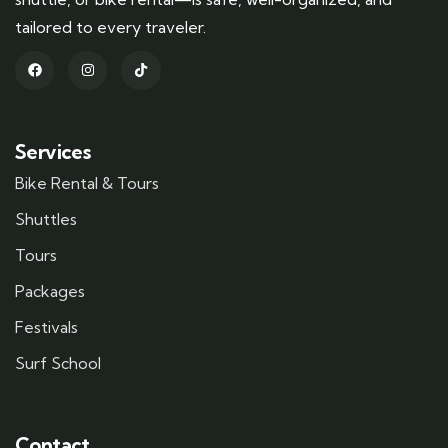
tailored to every traveler.
Services
Bike Rental & Tours
Shuttles
Tours
Packages
Festivals
Surf School
Contact