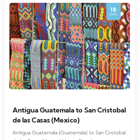
18
JUN
Antigua Guatemala to San Cristobal
de las Casas (Mexico)
Antigua Guatemala (Guatemala) to San Cristobal