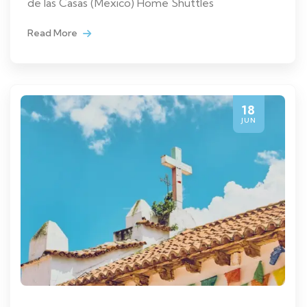
de las Casas (Mexico) Home Shuttles
Read More
18
JUN