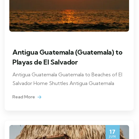
Antigua Guatemala (Guatemala) to
Playas de El Salvador
Antigua Guatemala Guatemala to Beaches of El
Salvador Home Shuttles Antigua Guatemala
Read More
17
JUN