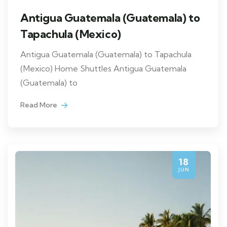
Antigua Guatemala (Guatemala) to
Tapachula (Mexico)
Antigua Guatemala (Guatemala) to Tapachula
(Mexico) Home Shuttles Antigua Guatemala
(Guatemala) to
Read More
18
JUN