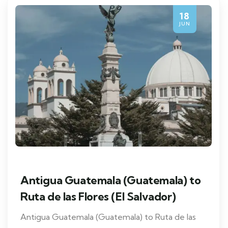
18
JUN
Antigua Guatemala (Guatemala) to
Ruta de las Flores (El Salvador)
Antigua Guatemala (Guatemala) to Ruta de las