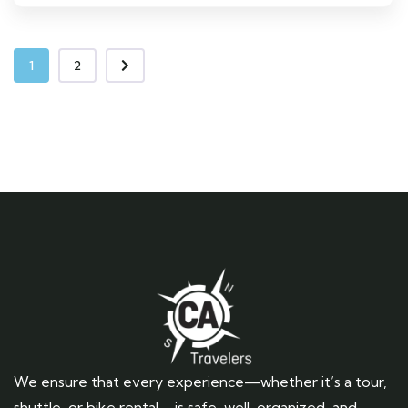
1
2
We ensure that every experience—whether it’s a tour,
shuttle, or bike rental—is safe, well-organized, and