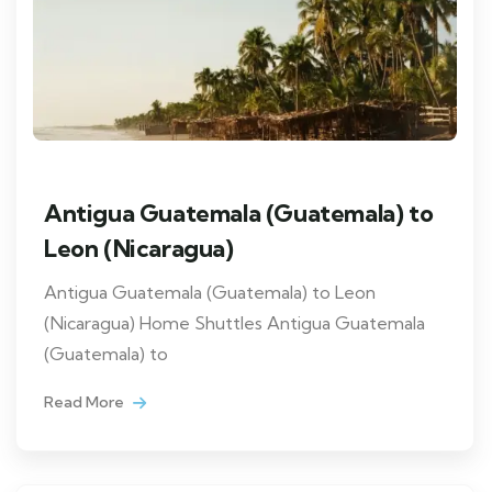
Antigua Guatemala (Guatemala) to
Leon (Nicaragua)
Antigua Guatemala (Guatemala) to Leon
(Nicaragua) Home Shuttles Antigua Guatemala
(Guatemala) to
Read More