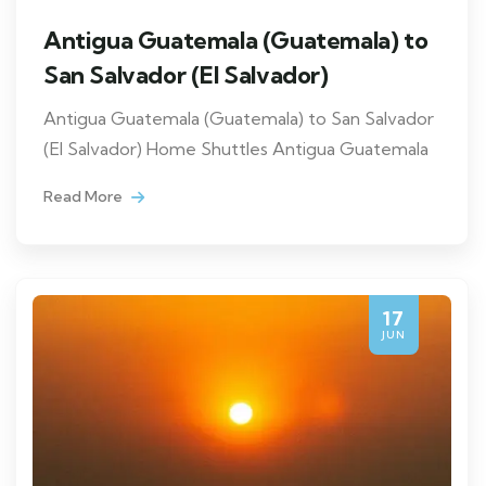
Antigua Guatemala (Guatemala) to
San Salvador (El Salvador)
Antigua Guatemala (Guatemala) to San Salvador
(El Salvador) Home Shuttles Antigua Guatemala
Read More
17
JUN