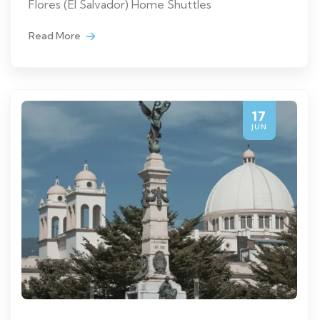
Flores (El Salvador) Home Shuttles
Read More
17
JUN