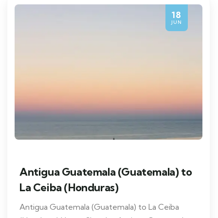
18
JUN
Antigua Guatemala (Guatemala) to
La Ceiba (Honduras)
Antigua Guatemala (Guatemala) to La Ceiba