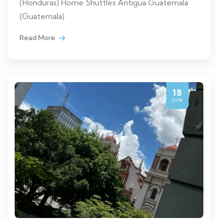
(Honduras) Home Shuttles Antigua Guatemala
(Guatemala)
Read More
18
JUN