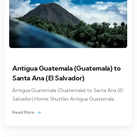
Antigua Guatemala (Guatemala) to
Santa Ana (El Salvador)
Antigua Guatemala (Guatemala) to Santa Ana (El
Salvador) Home Shuttles Antigua Guatemala
Read More