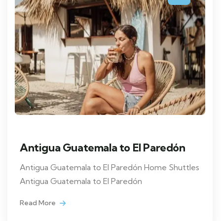
Antigua Guatemala to El Paredón
Antigua Guatemala to El Paredón Home Shuttles
Antigua Guatemala to El Paredón
Read More